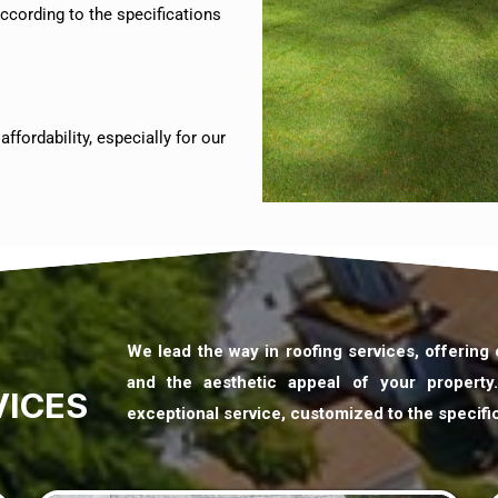
ccording to the specifications
ffordability, especially for our
We lead the way in roofing services, offering
and the aesthetic appeal of your property
VICES
exceptional service, customized to the specifi