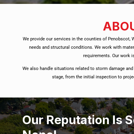
ABOU
We provide our services in the counties of Penobscot, 
needs and structural conditions. We work with mater
requirements. Our work is
We also handle situations related to storm damage and 
stage, from the initial inspection to pro
Our Reputation Is 