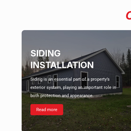
SIDING
INSTALLATION
Siding is an essential part of a property’s
exterior system, playing an important role in
both protection and appearance.
Read more