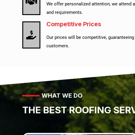
We offer personalized attention, we attend a
and requirements.
Competitive Prices
Our prices will be competitive, guaranteeing a
customers.
WHAT WE DO
THE BEST ROOFING SER