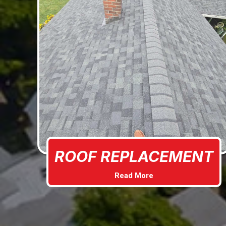
ROOF REPLACEMENT
Read More