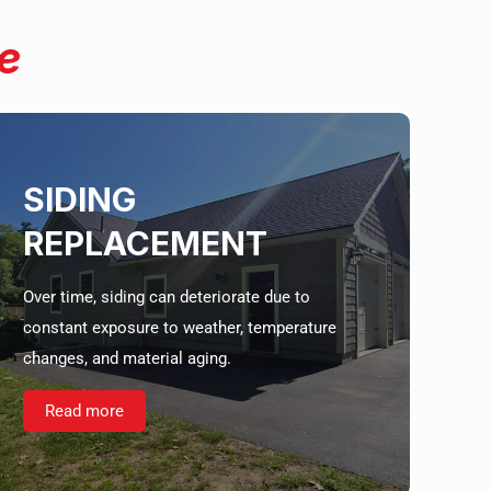
e
SIDING
REPLACEMENT
Over time, siding can deteriorate due to
constant exposure to weather, temperature
changes, and material aging.
Read more