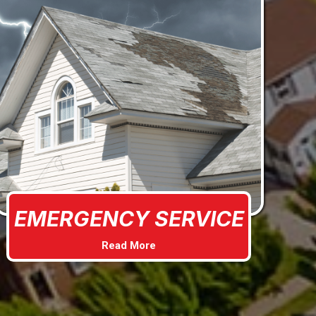
EMERGENCY SERVICE
Read More