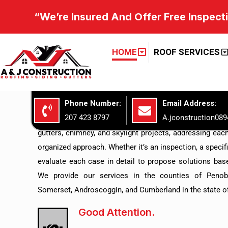
“We’re Insured And Offer Free Inspect
GET TO KNOW US A&J CONST
Roofing Expertise
HOME
ROOF SERVICES
Above And Beyond
Phone Number:
Email Address:
At A&J CONSTRUCTION LLC, we focus on providing comp
207 423 8797
A.jconstruction08
the care and improvement of your home’s exterior. Our
gutters, chimney, and skylight projects, addressing each
organized approach. Whether it’s an inspection, a specific 
evaluate each case in detail to propose solutions base
We provide our services in the counties of Penob
Somerset, Androscoggin, and Cumberland in the state o
Good Attention.