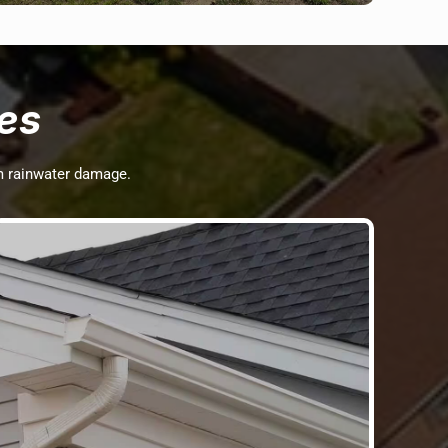
es
om rainwater damage.