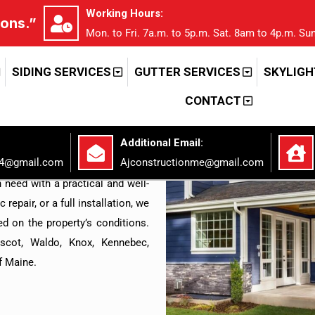
Working Hours:
ions.”
Mon. to Fri. 7a.m. to 5p.m. Sat. 8am to 4p.m. Sun
RUCTION LLC
 That Goes
SIDING SERVICES
GUTTER SERVICES
SKYLIGH
CONTACT
.
Additional Email:
lete residential solutions for
94@gmail.com
Ajconstructionme@gmail.com
 team works on roofing, siding,
 need with a practical and well-
repair, or a full installation, we
d on the property’s conditions.
scot, Waldo, Knox, Kennebec,
f Maine.