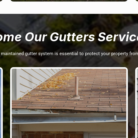
ome Our Gutters Servic
d maintained gutter system is essential to protect your property fr