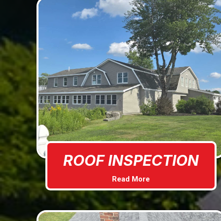
ROOF INSPECTION
Read More