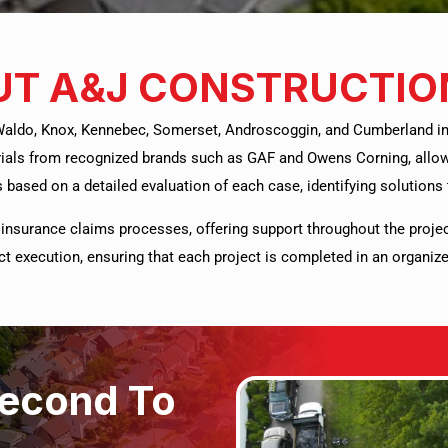
T A&J CONSTRUCTIO
Waldo, Knox, Kennebec, Somerset, Androscoggin, and Cumberland in t
ials from recognized brands such as GAF and Owens Corning, allowi
 based on a detailed evaluation of each case, identifying solutions t
insurance claims processes, offering support throughout the proje
ject execution, ensuring that each project is completed in an organ
Second To