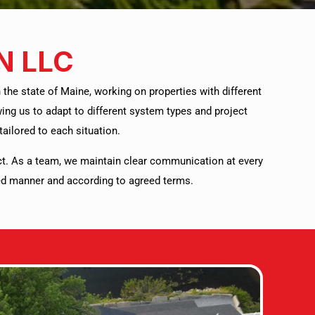
N LLC
he state of Maine, working on properties with different
ng us to adapt to different system types and project
ailored to each situation.
ct. As a team, we maintain clear communication at every
ized manner and according to agreed terms.