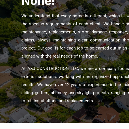
None!
We understand that every home is different, which is 
the specific requirements of each client. We handle 
maintenance, replacements, storm damage response, 
claims, always maintaining clear communication thr
project. Our goal is for each job to be carried out in a
aligned with the real needs of the home.
At A&J CONSTRUCTION LLC, we are a company focused
exterior solutions, working with an organized approac
results. We have over 12 years of experience in the indus
siding, gutters, chimney, and skylight projects, ranging
to full installations and replacements.