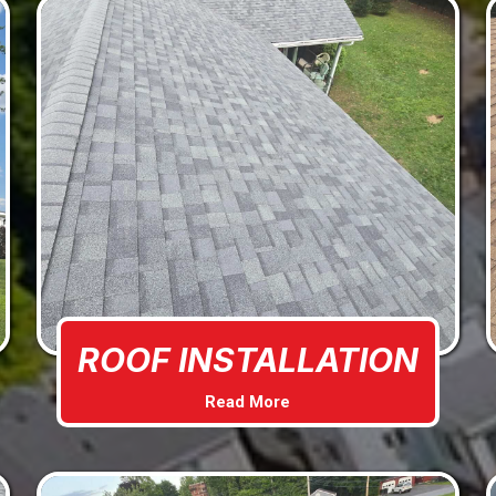
ROOF INSTALLATION
Read More