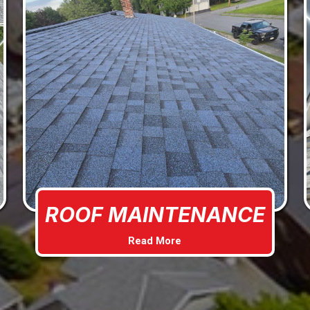
ROOF MAINTENANCE
Read More