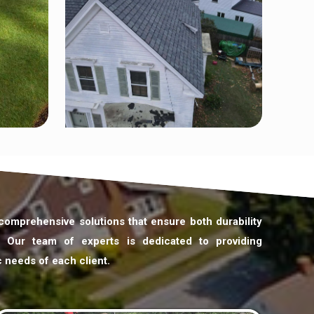
 comprehensive solutions that ensure both durability
. Our team of experts is dedicated to providing
c needs of each client.