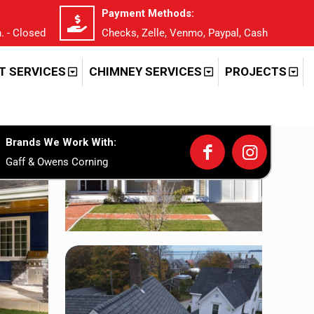
Payment Methods:
. - Closed
Checks, Zelle, Venmo, Paypal, Cash
T SERVICES
CHIMNEY SERVICES
PROJECTS
Brands We Work With:
Gaff & Owens Corning