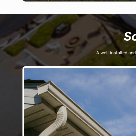
S
A well-installed an