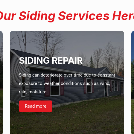
Our Siding Services Her
SIDING REPAIR
Siding can deteriorate over time due to constant
exposure to weather conditions such as wind,
rain, moisture.
Read more