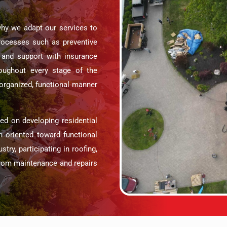
why we adapt our services to
processes such as preventive
and support with insurance
oughout every stage of the
n organized, functional manner
 on developing residential
h oriented toward functional
try, participating in roofing,
 from maintenance and repairs