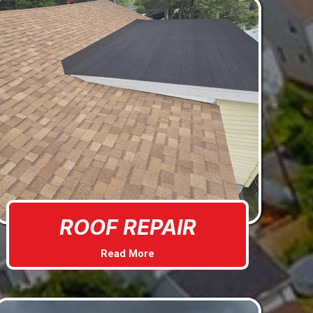
ROOF REPAIR
Read More