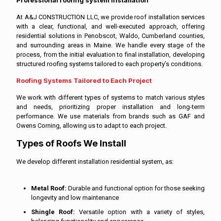
At A&J CONSTRUCTION LLC, we provide roof installation services
with a clear, functional, and well-executed approach, offering
residential solutions in Penobscot, Waldo, Cumberland counties,
and surrounding areas in Maine. We handle every stage of the
process, from the initial evaluation to final installation, developing
structured roofing systems tailored to each property’s conditions.
Roofing Systems Tailored to Each Project
We work with different types of systems to match various styles
and needs, prioritizing proper installation and long-term
performance. We use materials from brands such as GAF and
Owens Corning, allowing us to adapt to each project.
Types of Roofs We Install
We develop different installation residential system, as:
Metal Roof:
Durable and functional option for those seeking
longevity and low maintenance
Shingle Roof:
Versatile option with a variety of styles,