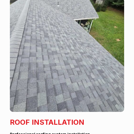
ROOF INSTALLATION
Professional roofing system installation