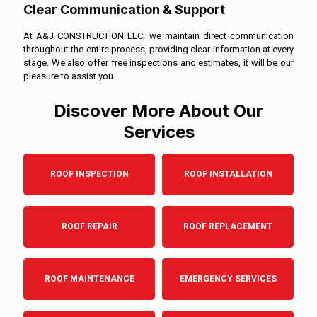
Clear Communication & Support
At A&J CONSTRUCTION LLC, we maintain direct communication
throughout the entire process, providing clear information at every
stage. We also offer free inspections and estimates, it will be our
pleasure to assist you.
Discover More About Our
Services
ROOF INSPECTION
ROOF INSTALLATION
ROOF REPAIR
ROOF REPLACEMENT
ROOF MAINTENANCE
EMERGENCY SERVICES