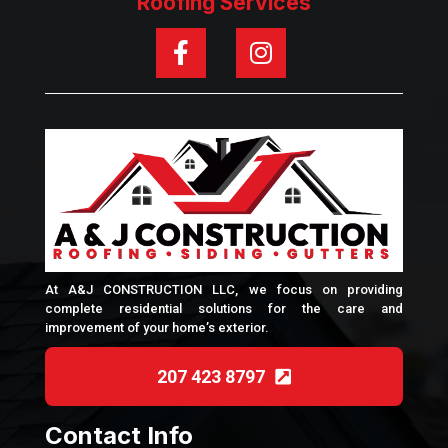
Roofing Services
At A&J CONSTRUCTION LLC, we focus on providing
complete residential solutions for the care and
improvement of your home’s exterior.
207 423 8797
Contact Info