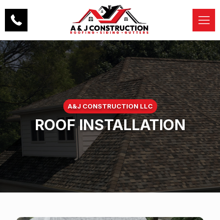
A&J CONSTRUCTION LLC
ROOF INSTALLATION