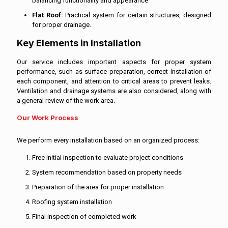
balancing functionality and appearance
Flat Roof:
Practical system for certain structures, designed
for proper drainage.
Key Elements in Installation
Our service includes important aspects for proper system
performance, such as surface preparation, correct installation of
each component, and attention to critical areas to prevent leaks.
Ventilation and drainage systems are also considered, along with
a general review of the work area.
Our Work Process
We perform every installation based on an organized process:
Free initial inspection to evaluate project conditions
System recommendation based on property needs
Preparation of the area for proper installation
Roofing system installation
Final inspection of completed work