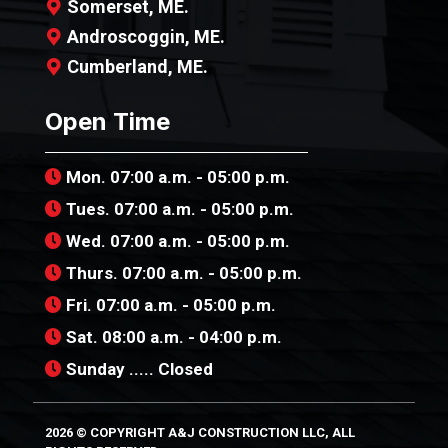
Somerset, ME.
Androscoggin, ME.
Cumberland, ME.
Open Time
Mon. 07:00 a.m. - 05:00 p.m.
Tues. 07:00 a.m. - 05:00 p.m.
Wed. 07:00 a.m. - 05:00 p.m.
Thurs. 07:00 a.m. - 05:00 p.m.
Fri. 07:00 a.m. - 05:00 p.m.
Sat. 08:00 a.m. - 04:00 p.m.
Sunday ..... Closed
2026 © COPYRIGHT A&J CONSTRUCTION LLC,
ALL