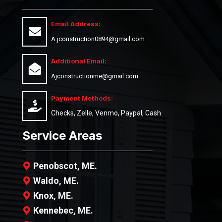
Email Address:
A.jconstruction0894@gmail.com
Additional Email:
Ajconstructionme@gmail.com
Payment Methods:
Checks, Zelle, Venmo, Paypal, Cash
Service Areas
Penobscot, ME.
Waldo, ME.
Knox, ME.
Kennebec, ME.