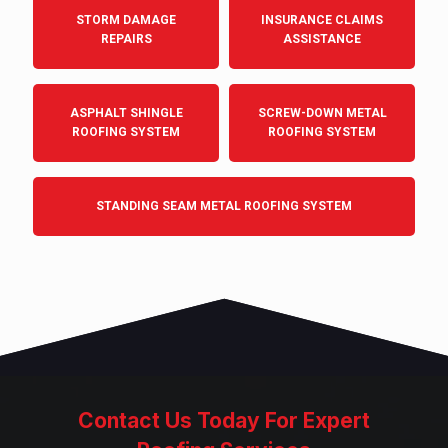
STORM DAMAGE
INSURANCE CLAIMS
REPAIRS
ASSISTANCE
ASPHALT SHINGLE
SCREW-DOWN METAL
ROOFING SYSTEM
ROOFING SYSTEM
STANDING SEAM METAL ROOFING SYSTEM
Contact Us Today For Expert