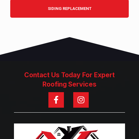
SIDING REPLACEMENT
Contact Us Today For Expert
Roofing Services