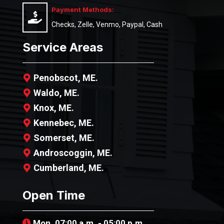
Payment Methods:
Checks, Zelle, Venmo, Paypal, Cash
Service Areas
Penobscot, ME.
Waldo, ME.
Knox, ME.
Kennebec, ME.
Somerset, ME.
Androscoggin, ME.
Cumberland, ME.
Open Time
Mon. 07:00 a.m. - 05:00 p.m.