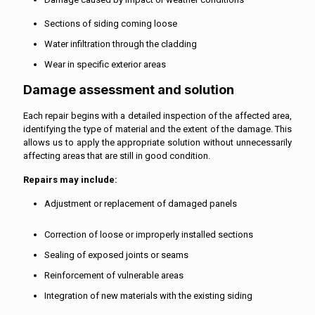
Sections of siding coming loose
Water infiltration through the cladding
Wear in specific exterior areas
Damage assessment and solution
Each repair begins with a detailed inspection of the affected area,
identifying the type of material and the extent of the damage. This
allows us to apply the appropriate solution without unnecessarily
affecting areas that are still in good condition.
Repairs may include:
Adjustment or replacement of damaged panels
Correction of loose or improperly installed sections
Sealing of exposed joints or seams
Reinforcement of vulnerable areas
Integration of new materials with the existing siding