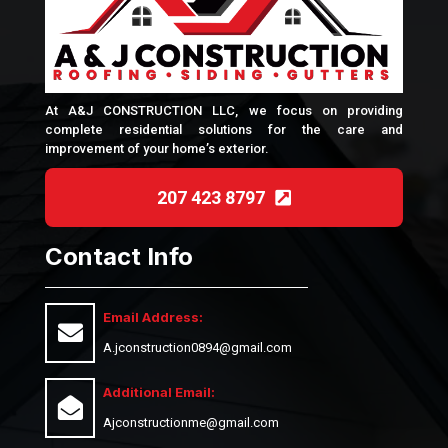
At A&J CONSTRUCTION LLC, we focus on providing
complete residential solutions for the care and
improvement of your home’s exterior.
207 423 8797
Contact Info
Email Address:
A.jconstruction0894@gmail.com
Additional Email:
Ajconstructionme@gmail.com