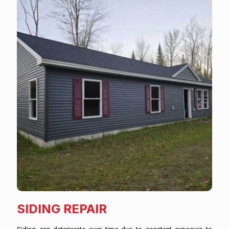
SIDING REPAIR