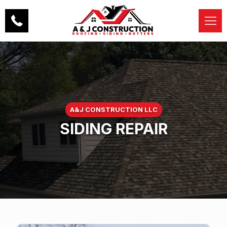
A&J CONSTRUCTION LLC
SIDING REPAIR