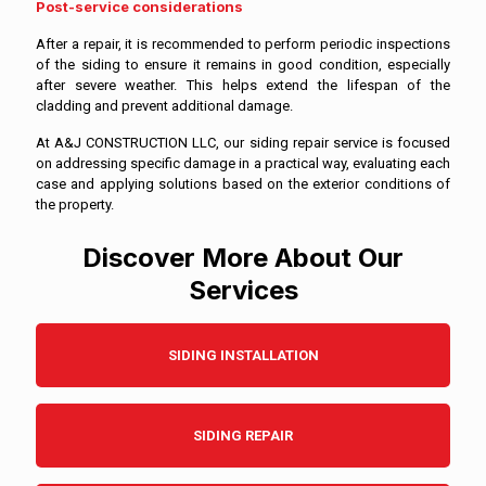
Post-service considerations
After a repair, it is recommended to perform periodic inspections
of the siding to ensure it remains in good condition, especially
after severe weather. This helps extend the lifespan of the
cladding and prevent additional damage.
At A&J CONSTRUCTION LLC, our siding repair service is focused
on addressing specific damage in a practical way, evaluating each
case and applying solutions based on the exterior conditions of
the property.
Discover More About Our
Services
SIDING INSTALLATION
SIDING REPAIR