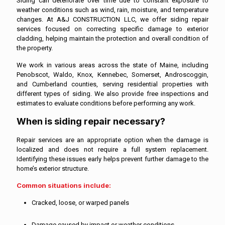
Siding can deteriorate over time due to constant exposure to
weather conditions such as wind, rain, moisture, and temperature
changes. At A&J CONSTRUCTION LLC, we offer siding repair
services focused on correcting specific damage to exterior
cladding, helping maintain the protection and overall condition of
the property.
We work in various areas across the state of Maine, including
Penobscot, Waldo, Knox, Kennebec, Somerset, Androscoggin,
and Cumberland counties, serving residential properties with
different types of siding. We also provide free inspections and
estimates to evaluate conditions before performing any work.
When is siding repair necessary?
Repair services are an appropriate option when the damage is
localized and does not require a full system replacement.
Identifying these issues early helps prevent further damage to the
home’s exterior structure.
Common situations include:
Cracked, loose, or warped panels
Damage caused by impact or weather conditions