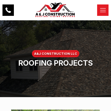
A&J CONSTRUCTION LLC
ROOFING PROJECTS