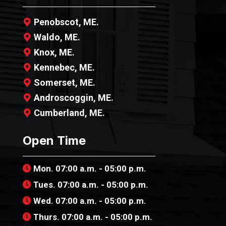
Penobscot, ME.
Waldo, ME.
Knox, ME.
Kennebec, ME.
Somerset, ME.
Androscoggin, ME.
Cumberland, ME.
Open Time
Mon. 07:00 a.m. - 05:00 p.m.
Tues. 07:00 a.m. - 05:00 p.m.
Wed. 07:00 a.m. - 05:00 p.m.
Thurs. 07:00 a.m. - 05:00 p.m.