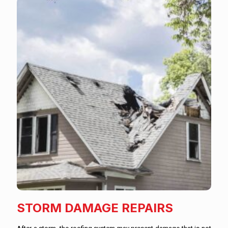
STORM DAMAGE REPAIRS