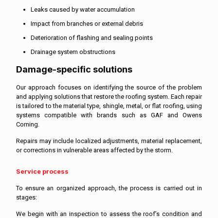
Leaks caused by water accumulation
Impact from branches or external debris
Deterioration of flashing and sealing points
Drainage system obstructions
Damage-specific solutions
Our approach focuses on identifying the source of the problem
and applying solutions that restore the roofing system. Each repair
is tailored to the material type, shingle, metal, or flat roofing, using
systems compatible with brands such as GAF and Owens
Corning.
Repairs may include localized adjustments, material replacement,
or corrections in vulnerable areas affected by the storm.
Service process
To ensure an organized approach, the process is carried out in
stages:
We begin with an inspection to assess the roof’s condition and