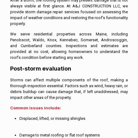
After a storm, the roofing system may present damage that is not
always visible at first glance. At A&J CONSTRUCTION LLC, we
provide storm damage repair services focused on assessing the
impact of weather conditions and restoring the roof’s functionality
properly.
We serve residential properties across Maine, including
Penobscot, Waldo, Knox, Kennebec, Somerset, Androscoggin,
and Cumberland counties. Inspections and estimates are
provided at no cost, allowing homeowners to understand the
roof’s condition before starting any work.
Post-storm evaluation
Storms can affect multiple components of the roof, making a
thorough inspection essential. Factors such as wind, heavy rain, or
debris buildup can cause damage that, if left unaddressed, may
impact other areas of the property.
Common issues include:
Displaced, lifted, or missing shingles
Damage to metal roofing or flat roof systems