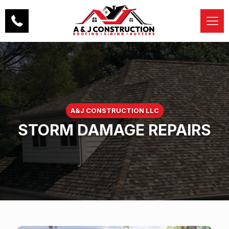
A&J CONSTRUCTION LLC
STORM DAMAGE REPAIRS