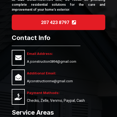
complete residential solutions for the care and
improvement of your home’s exterior.
207 423 8797
Contact Info
Email Address:
A.jconstruction0894@gmail.com
Additional Email:
Ajconstructionme@gmail.com
Payment Methods:
Checks, Zelle, Venmo, Paypal, Cash
Service Areas