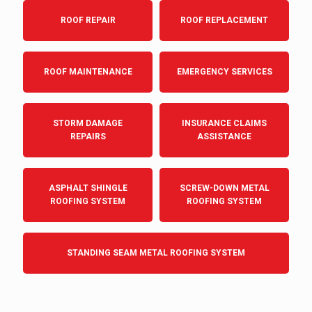
ROOF REPAIR
ROOF REPLACEMENT
ROOF MAINTENANCE
EMERGENCY SERVICES
STORM DAMAGE
INSURANCE CLAIMS
REPAIRS
ASSISTANCE
ASPHALT SHINGLE
SCREW-DOWN METAL
ROOFING SYSTEM
ROOFING SYSTEM
STANDING SEAM METAL ROOFING SYSTEM