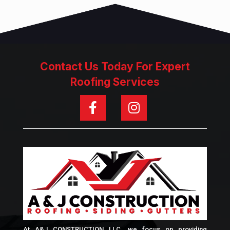
Contact Us Today For Expert
Roofing Services
At A&J CONSTRUCTION LLC, we focus on providing