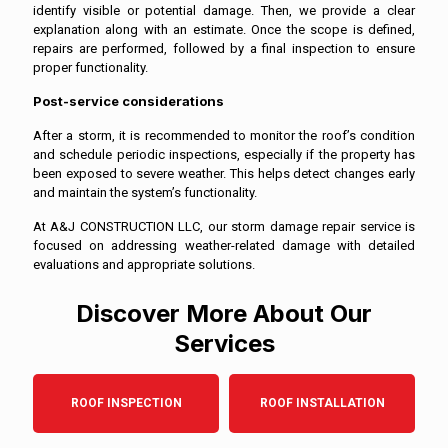
identify visible or potential damage. Then, we provide a clear
explanation along with an estimate. Once the scope is defined,
repairs are performed, followed by a final inspection to ensure
proper functionality.
Post-service considerations
After a storm, it is recommended to monitor the roof’s condition
and schedule periodic inspections, especially if the property has
been exposed to severe weather. This helps detect changes early
and maintain the system’s functionality.
At A&J CONSTRUCTION LLC, our storm damage repair service is
focused on addressing weather-related damage with detailed
evaluations and appropriate solutions.
Discover More About Our
Services
ROOF INSPECTION
ROOF INSTALLATION