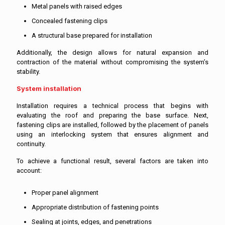
Metal panels with raised edges
Concealed fastening clips
A structural base prepared for installation
Additionally, the design allows for natural expansion and
contraction of the material without compromising the system’s
stability.
System installation
Installation requires a technical process that begins with
evaluating the roof and preparing the base surface. Next,
fastening clips are installed, followed by the placement of panels
using an interlocking system that ensures alignment and
continuity.
To achieve a functional result, several factors are taken into
account:
Proper panel alignment
Appropriate distribution of fastening points
Sealing at joints, edges, and penetrations