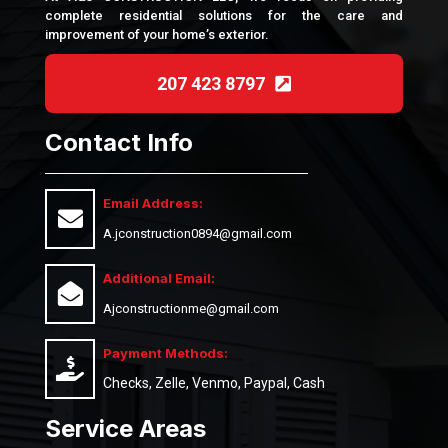
complete residential solutions for the care and
improvement of your home’s exterior.
207 423 8797
Contact Info
Email Address:
A.jconstruction0894@gmail.com
Additional Email:
Ajconstructionme@gmail.com
Payment Methods:
Checks, Zelle, Venmo, Paypal, Cash
Service Areas