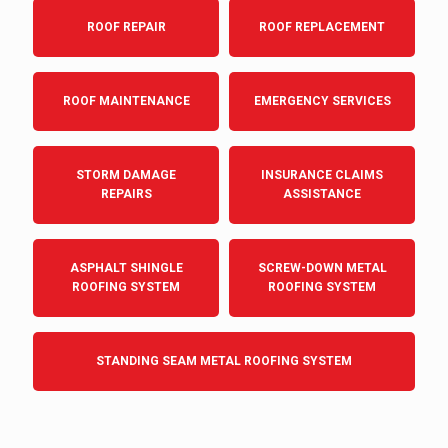
ROOF REPAIR
ROOF REPLACEMENT
ROOF MAINTENANCE
EMERGENCY SERVICES
STORM DAMAGE
INSURANCE CLAIMS
REPAIRS
ASSISTANCE
ASPHALT SHINGLE
SCREW-DOWN METAL
ROOFING SYSTEM
ROOFING SYSTEM
STANDING SEAM METAL ROOFING SYSTEM