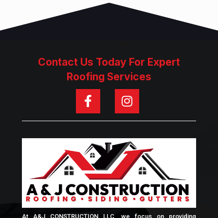
Contact Us Today For Expert
Roofing Services
At A&J CONSTRUCTION LLC, we focus on providing