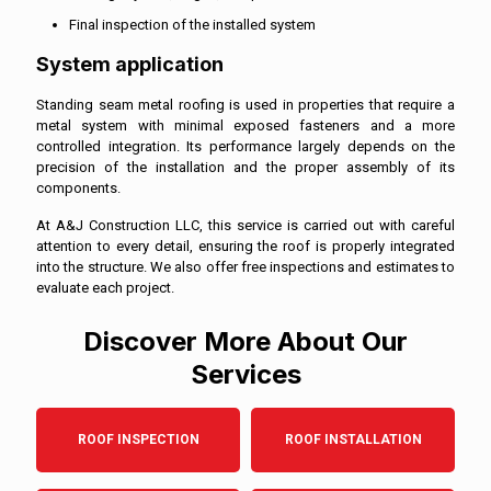
Final inspection of the installed system
System application
Standing seam metal roofing is used in properties that require a
metal system with minimal exposed fasteners and a more
controlled integration. Its performance largely depends on the
precision of the installation and the proper assembly of its
components.
At A&J Construction LLC, this service is carried out with careful
attention to every detail, ensuring the roof is properly integrated
into the structure. We also offer free inspections and estimates to
evaluate each project.
Discover More About Our
Services
ROOF INSPECTION
ROOF INSTALLATION