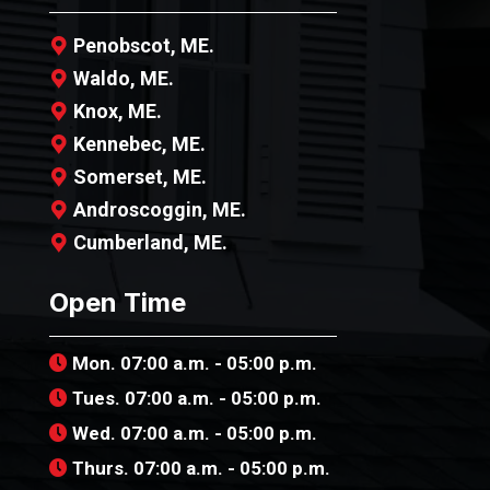
Penobscot, ME.
Waldo, ME.
Knox, ME.
Kennebec, ME.
Somerset, ME.
Androscoggin, ME.
Cumberland, ME.
Open Time
Mon. 07:00 a.m. - 05:00 p.m.
Tues. 07:00 a.m. - 05:00 p.m.
Wed. 07:00 a.m. - 05:00 p.m.
Thurs. 07:00 a.m. - 05:00 p.m.