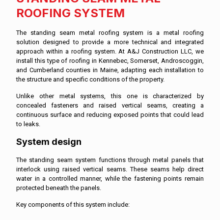
ROOFING SYSTEM
The standing seam metal roofing system is a metal roofing
solution designed to provide a more technical and integrated
approach within a roofing system. At A&J Construction LLC, we
install this type of roofing in Kennebec, Somerset, Androscoggin,
and Cumberland counties in Maine, adapting each installation to
the structure and specific conditions of the property.
Unlike other metal systems, this one is characterized by
concealed fasteners and raised vertical seams, creating a
continuous surface and reducing exposed points that could lead
to leaks.
System design
The standing seam system functions through metal panels that
interlock using raised vertical seams. These seams help direct
water in a controlled manner, while the fastening points remain
protected beneath the panels.
Key components of this system include: