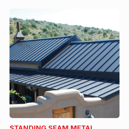
STANDING SEAM METAL