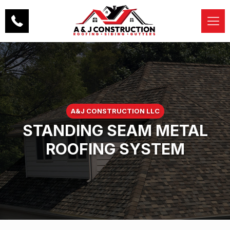
A&J CONSTRUCTION LLC
STANDING SEAM METAL
ROOFING SYSTEM