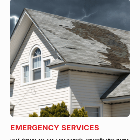
EMERGENCY SERVICES