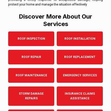
protect your home and manage the situation effectively
Discover More About Our
Services
ROOF INSPECTION
ROOF INSTALLATION
ROOF REPAIR
ROOF REPLACEMENT
ROOF MAINTENANCE
EMERGENCY SERVICES
STORM DAMAGE
INSURANCE CLAIMS
REPAIRS
ASSISTANCE