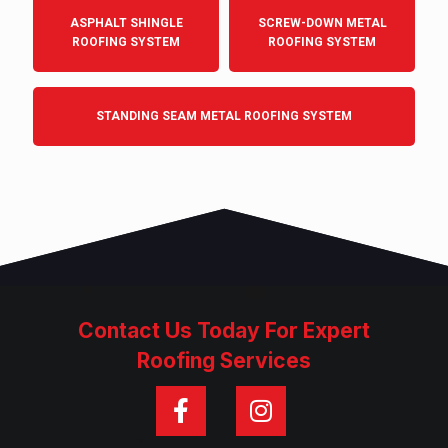
ASPHALT SHINGLE
SCREW-DOWN METAL
ROOFING SYSTEM
ROOFING SYSTEM
STANDING SEAM METAL ROOFING SYSTEM
Contact Us Today For Expert
Roofing Services