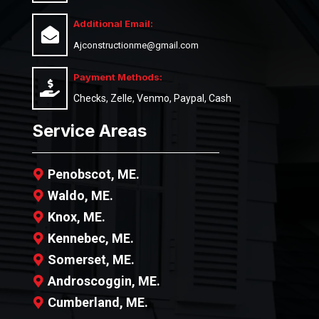
Additional Email:
Ajconstructionme@gmail.com
Payment Methods:
Checks, Zelle, Venmo, Paypal, Cash
Service Areas
Penobscot, ME.
Waldo, ME.
Knox, ME.
Kennebec, ME.
Somerset, ME.
Androscoggin, ME.
Cumberland, ME.