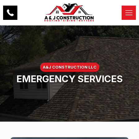
A&J CONSTRUCTION LLC
EMERGENCY SERVICES