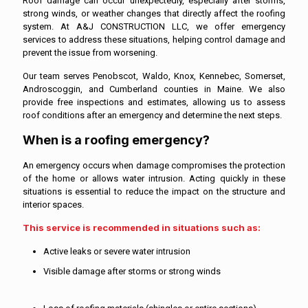
Roof damage can occur unexpectedly, especially after storms,
strong winds, or weather changes that directly affect the roofing
system. At A&J CONSTRUCTION LLC, we offer emergency
services to address these situations, helping control damage and
prevent the issue from worsening.
Our team serves Penobscot, Waldo, Knox, Kennebec, Somerset,
Androscoggin, and Cumberland counties in Maine. We also
provide free inspections and estimates, allowing us to assess
roof conditions after an emergency and determine the next steps.
When is a roofing emergency?
An emergency occurs when damage compromises the protection
of the home or allows water intrusion. Acting quickly in these
situations is essential to reduce the impact on the structure and
interior spaces.
This service is recommended in situations such as:
Active leaks or severe water intrusion
Visible damage after storms or strong winds