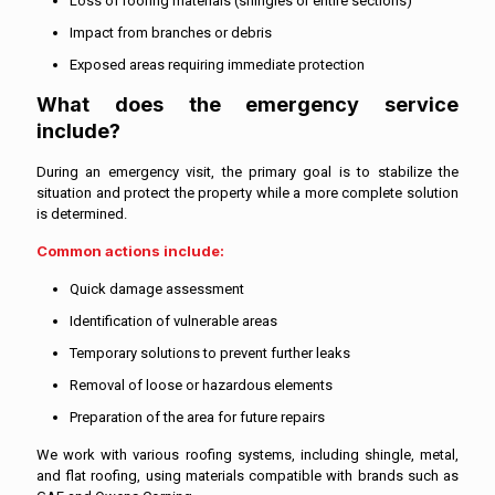
Loss of roofing materials (shingles or entire sections)
Impact from branches or debris
Exposed areas requiring immediate protection
What does the emergency service
include?
During an emergency visit, the primary goal is to stabilize the
situation and protect the property while a more complete solution
is determined.
Common actions include:
Quick damage assessment
Identification of vulnerable areas
Temporary solutions to prevent further leaks
Removal of loose or hazardous elements
Preparation of the area for future repairs
We work with various roofing systems, including shingle, metal,
and flat roofing, using materials compatible with brands such as