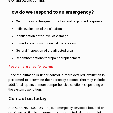
GAF and Owens Corning.
How do we respond to an emergency?
Our process is designed for a fast and organized response:
Initial evaluation of the situation
Identification of the level of damage
Immediate actions to control the problem
General inspection of the affected area
Recommendations for repair or replacement
Post-emergency follow-up
Once the situation is under control, a more detailed evaluation is
performed to determine the necessary actions. This may include
additional repairs or more comprehensive solutions depending on
the system’s condition.
Contact us today
At A&J CONSTRUCTION LLC, our emergency service is focused on
providing a timely response to unexpected damage, helping