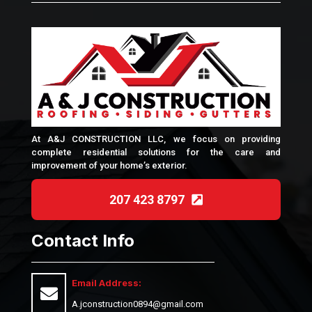
At A&J CONSTRUCTION LLC, we focus on providing
complete residential solutions for the care and
improvement of your home’s exterior.
207 423 8797
Contact Info
Email Address:
A.jconstruction0894@gmail.com